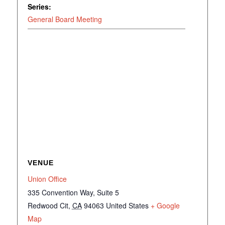
Series:
General Board Meeting
VENUE
Union Office
335 Convention Way, Suite 5
Redwood Cit
,
CA
94063
United States
+ Google
Map