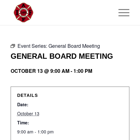
Event Series:
General Board Meeting
GENERAL BOARD MEETING
OCTOBER 13 @ 9:00 AM
-
1:00 PM
DETAILS
Date:
October 13
Time:
9:00 am - 1:00 pm