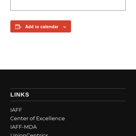
Add to calendar
LINKS
IAFF
Center of Excellence
IAFF-MDA
UnionCentrics