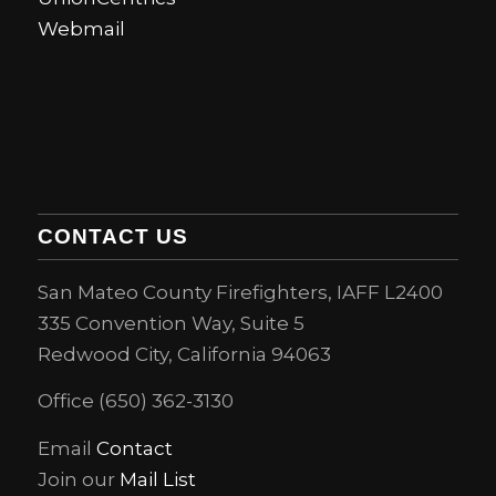
Webmail
CONTACT US
San Mateo County Firefighters, IAFF L2400
335 Convention Way, Suite 5
Redwood City, California 94063
Office (650) 362-3130
Email
Contact
Join our
Mail List