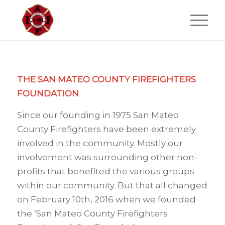
THE SAN MATEO COUNTY FIREFIGHTERS
FOUNDATION
Since our founding in 1975 San Mateo
County Firefighters have been extremely
involved in the community. Mostly our
involvement was surrounding other non-
profits that benefited the various groups
within our community. But that all changed
on February 10th, 2016 when we founded
the ‘San Mateo County Firefighters