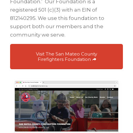
Foundation.’ Our Foundation is a
registered 501 (c)(3) with an EIN of
812140295. We use this foundation to
support both our members and the
community we serve.
Visit The San Mateo County
Firefighters Foundation