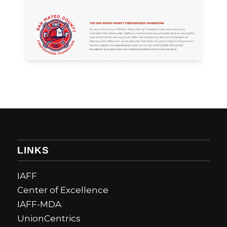
LINKS
IAFF
Center of Excellence
IAFF-MDA
UnionCentrics