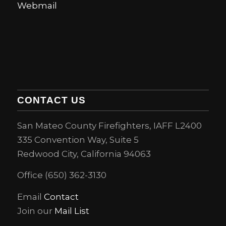
Webmail
CONTACT US
San Mateo County Firefighters, IAFF L2400
335 Convention Way, Suite 5
Redwood City, California 94063
Office (650) 362-3130
Email
Contact
Join our
Mail List