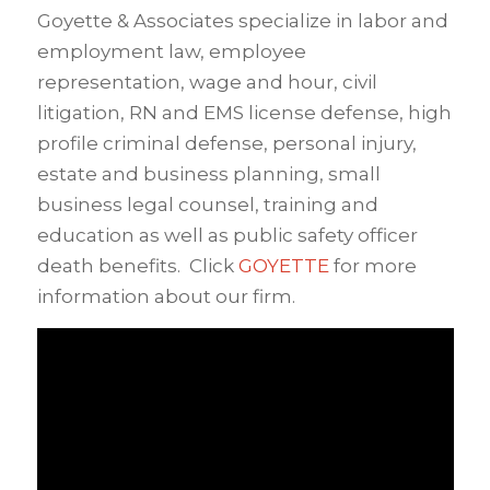
Goyette & Associates specialize in labor and
employment law, employee
representation, wage and hour, civil
litigation, RN and EMS license defense, high
profile criminal defense, personal injury,
estate and business planning, small
business legal counsel, training and
education as well as public safety officer
death benefits. Click
GOYETTE
for more
information about our firm.