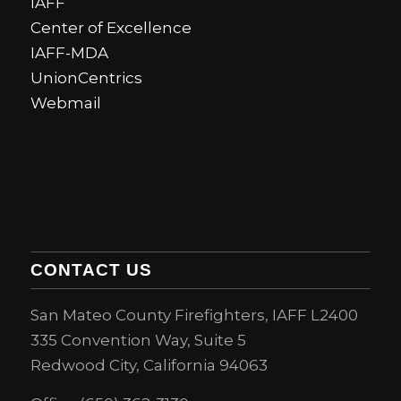
IAFF
Center of Excellence
IAFF-MDA
UnionCentrics
Webmail
CONTACT US
San Mateo County Firefighters, IAFF L2400
335 Convention Way, Suite 5
Redwood City, California 94063