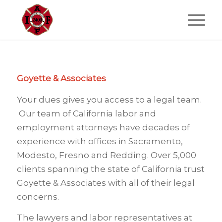
Goyette & Associates
Your dues gives you access to a legal team.
Our team of California labor and
employment attorneys have decades of
experience with offices in Sacramento,
Modesto, Fresno and Redding. Over 5,000
clients spanning the state of California trust
Goyette & Associates with all of their legal
concerns.
The lawyers and labor representatives at