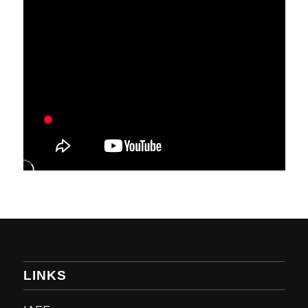
LINKS