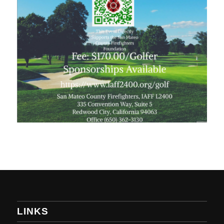
LINKS