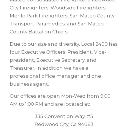
City Firefighters; Woodside Firefighters;
Menlo Park Firefighters; San Mateo County
Transport Paramedics; and San Mateo
County Battalion Chiefs.
Due to our size and diversity, Local 2400 has
four Executive Officers: President, Vice-
president, Executive Secretary, and
Treasurer. In addition we have a
professional office manager and one
business agent.
Our offices are open Mon-Wed from 9:00
AM to 1:00 PM and are located at:
335 Convention Way, #5
Redwood City, Ca 94063