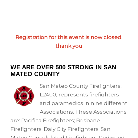
Registration for this event is now closed.
thank you
WE ARE OVER 500 STRONG IN SAN
MATEO COUNTY
San Mateo County Firefighters,
L2400, represents firefighters
and paramedics in nine different
Associations. These Associations
are: Pacifica Firefighters; Brisbane
Firefighters; Daly City Firefighters; San
Mateo Consolidated Firefighters; Redwood