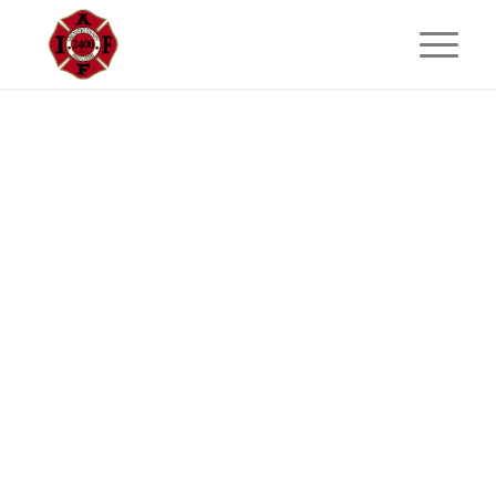
GOLF TOURNAMENT
San Mateo County Firefighters