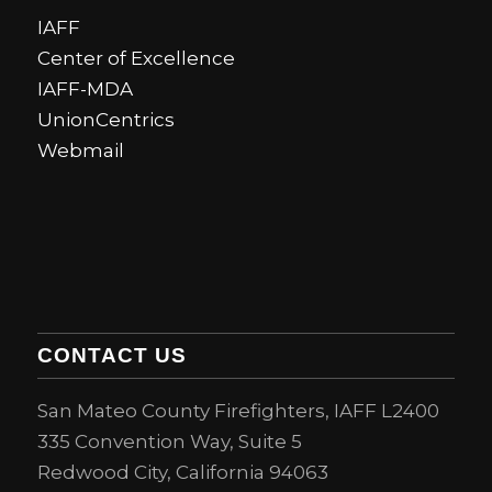
IAFF
Center of Excellence
IAFF-MDA
UnionCentrics
Webmail
CONTACT US
San Mateo County Firefighters, IAFF L2400
335 Convention Way, Suite 5
Redwood City, California 94063