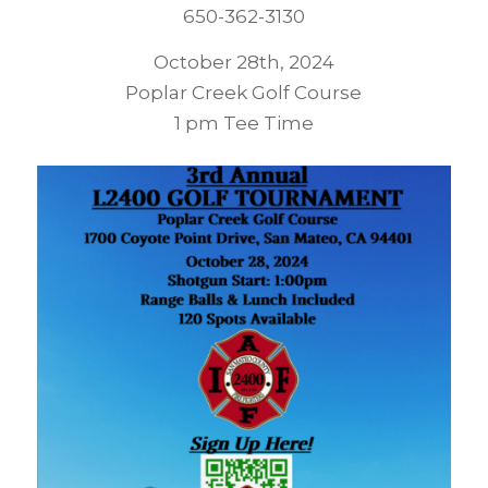
650-362-3130
October 28th, 2024
Poplar Creek Golf Course
1 pm Tee Time