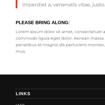
imperdiet a, venenatis vitae, justo
PLEASE BRING ALONG
:
Lorem ipsum dolor sit amet, consectetuer a
commodo ligula eget dolor. Aenean massa.
penatibus et magnis dis parturient montes,
mus.
LINKS