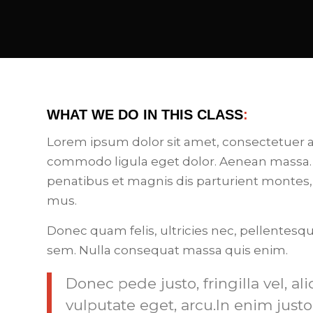
WHAT WE DO IN THIS CLASS
:
Lorem ipsum dolor sit amet, consectetuer a
commodo ligula eget dolor. Aenean massa.
penatibus et magnis dis parturient montes,
mus.
Donec quam felis, ultricies nec, pellentesq
sem. Nulla consequat massa quis enim.
Donec pede justo, fringilla vel, al
vulputate eget, arcu.In enim justo