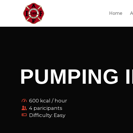
Home
A
PUMPING 
600 kcal / hour
4 paricipants
Difficulty: Easy