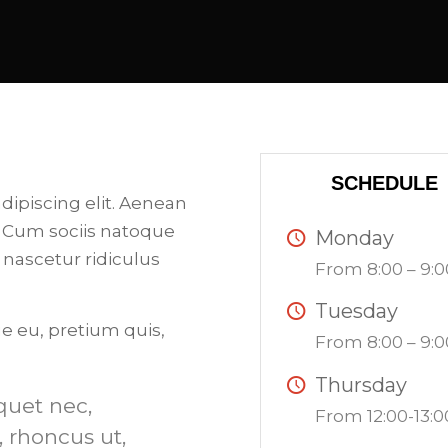
SCHEDULE
dipiscing elit. Aenean
 Cum sociis natoque
Monday
 nascetur ridiculus
From 8:00 – 9:0
Tuesday
ue eu, pretium quis,
From 8:00 – 9:0
Thursday
iquet nec,
From 12:00-13:0
, rhoncus ut,