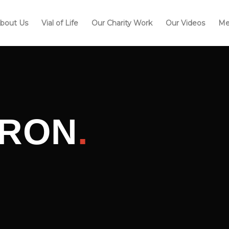
bout Us
Vial of Life
Our Charity Work
Our Videos
Me
IRON
.