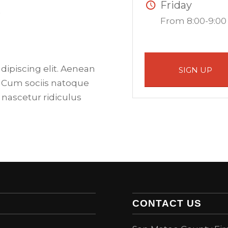
Friday
.
From 8:00-9:00
dipiscing elit. Aenean
SIGN UP
 Cum sociis natoque
 nascetur ridiculus
CONTACT US