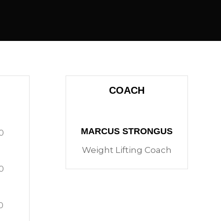
COACH
MARCUS STRONGUS
0
Weight Lifting Coach
0
0