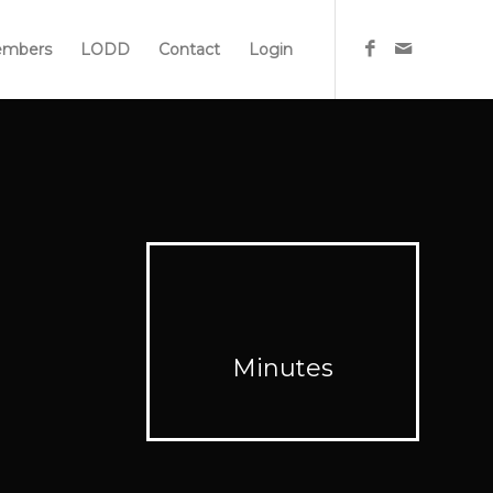
mbers
LODD
Contact
Login
Minutes