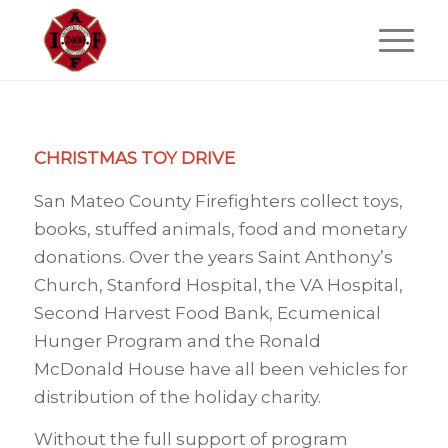
CHRISTMAS TOY DRIVE
San Mateo County Firefighters collect toys,
books, stuffed animals, food and monetary
donations. Over the years Saint Anthony’s
Church, Stanford Hospital, the VA Hospital,
Second Harvest Food Bank, Ecumenical
Hunger Program and the Ronald
McDonald House have all been vehicles for
distribution of the holiday charity.
Without the full support of program