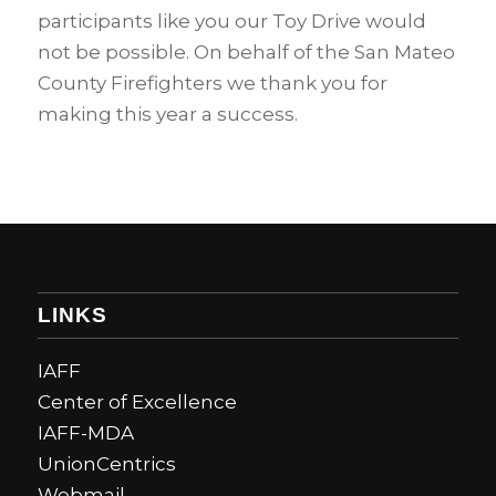
participants like you our Toy Drive would
not be possible. On behalf of the San Mateo
County Firefighters we thank you for
making this year a success.
LINKS
IAFF
Center of Excellence
IAFF-MDA
UnionCentrics
Webmail