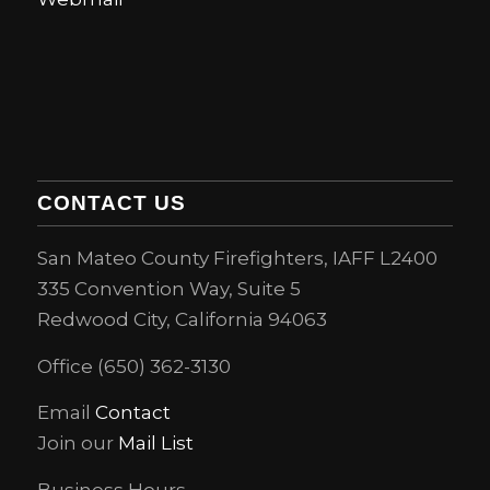
CONTACT US
San Mateo County Firefighters, IAFF L2400
335 Convention Way, Suite 5
Redwood City, California 94063
Office (650) 362-3130
Email
Contact
Join our
Mail List
Business Hours